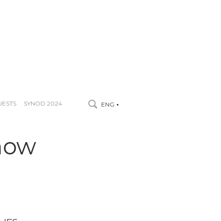
UESTS
SYNOD 2024
ENG
▼
now