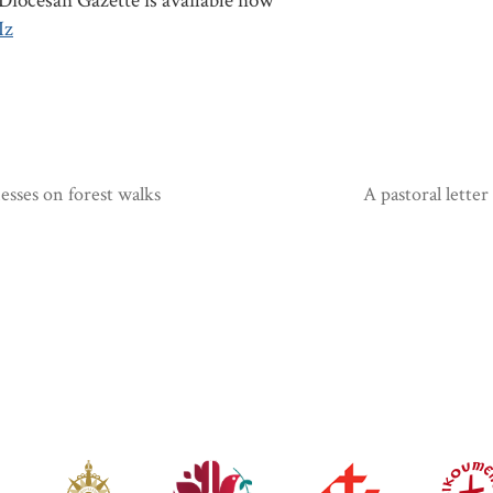
iocesan Gazette is available now
Iz
sses on forest walks
A pastoral lette