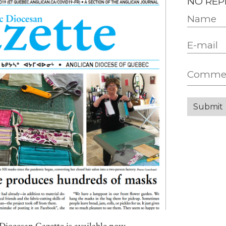
NO REP