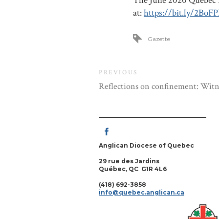
The June 2020 Quebec D
at:
https://bit.ly/2BoFP
Gazette
PREVIOUS
Reflections on confinement: Witne
Anglican Diocese of Quebec
29 rue des Jardins
Québec, QC G1R 4L6
(418) 692-3858
info@quebec.anglican.ca