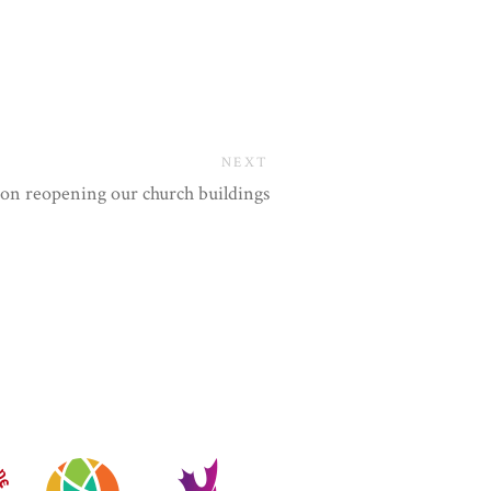
NEXT
r on reopening our church buildings