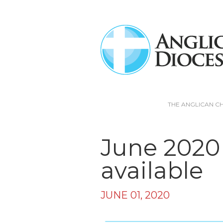
THE ANGLICAN C
June 2020
available
JUNE 01, 2020