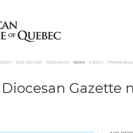
HURCH
OUR DIOCESE
RESOURCES
NEWS
EVENTS
PRAYER REQ
 Diocesan Gazette 