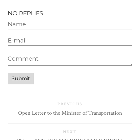
NO REPLIES
PREVIOUS
Open Letter to the Minister of Transportation
NEXT