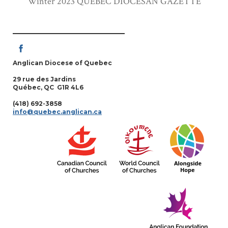
Winter 2023 QUEBEC DIOCESAN GAZETTE
Anglican Diocese of Quebec
29 rue des Jardins
Québec, QC G1R 4L6
(418) 692-3858
info@quebec.anglican.ca