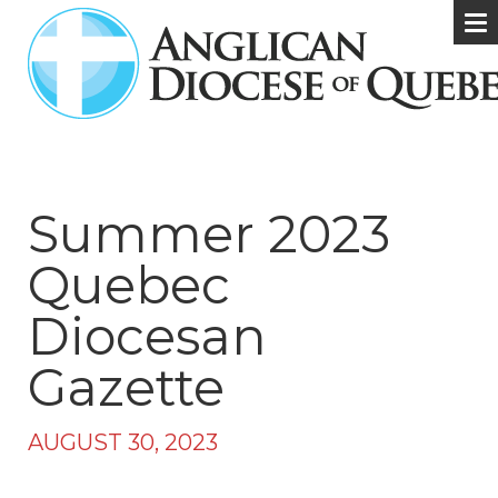
Summer 2023
Quebec
Diocesan
Gazette
AUGUST 30, 2023