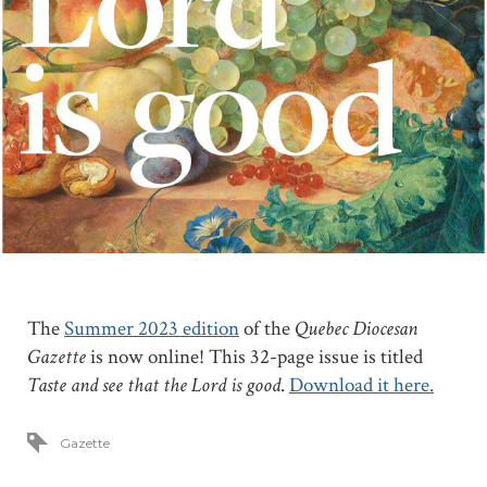
The
Summer 2023 edition
of the
Quebec Diocesan
Gazette
is now online! This 32-page issue is titled
Taste and see that the Lord is good
.
Download it here.
Gazette