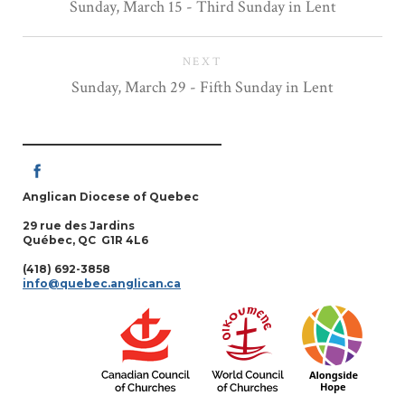
Sunday, March 15 - Third Sunday in Lent
NEXT
Sunday, March 29 - Fifth Sunday in Lent
Anglican Diocese of Quebec
29 rue des Jardins
Québec, QC G1R 4L6
(418) 692-3858
info@quebec.anglican.ca