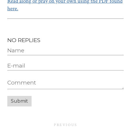
Read along or pray on your own using the PDF found
here.
NO REPLIES
PREVIOUS