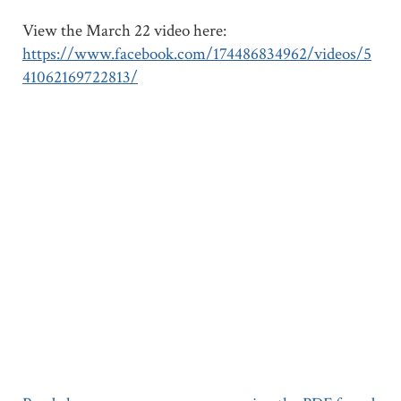
View the March 22 video here:
https://www.facebook.com/174486834962/videos/5
41062169722813/