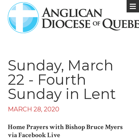
Sunday, March
22 - Fourth
Sunday in Lent
MARCH 28, 2020
Home Prayers with Bishop Bruce Myers
via Facebook Live