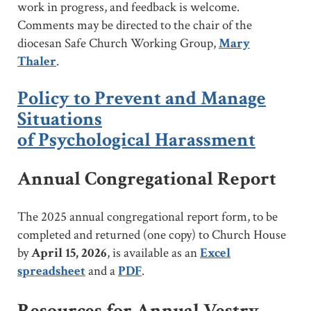
work in progress, and feedback is welcome.
Comments may be directed to the chair of the
diocesan Safe Church Working Group,
Mary
Thaler
.
Policy to Prevent and Manage
Situations
of Psychological Harassment
Annual Congregational Report
The 2025 annual congregational report form, to be
completed and returned (one copy) to Church House
by
April 15, 2026
, is available as an
Excel
spreadsheet
and a
PDF
.
Resources for Annual Vestry