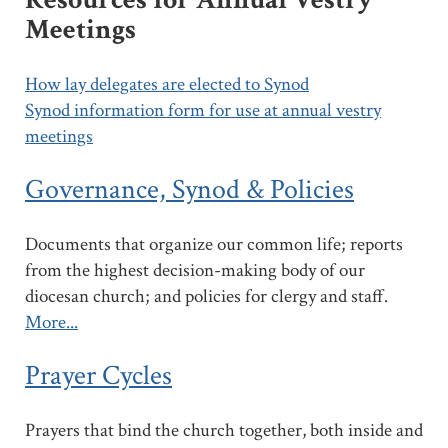
Meetings
How lay delegates are elected to Synod
Synod information form for use at annual vestry
meetings
Governance, Synod & Policies
Documents that organize our common life; reports
from the highest decision-making body of our
diocesan church; and policies for clergy and staff.
More...
Prayer Cycles
Prayers that bind the church together, both inside and