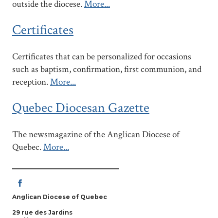
outside the diocese.
More...
Certificates
Certificates that can be personalized for occasions
such as baptism, confirmation, first communion, and
reception.
More...
Quebec Diocesan Gazette
The newsmagazine of the Anglican Diocese of
Quebec.
More...
Anglican Diocese of Quebec
29 rue des Jardins