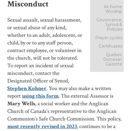
Misconduct
At-home
Worship
Sexual assault, sexual harassment,
Governance,
Synod &
or sexual abuse of any kind,
Policies
whether to an adult, adolescent, or
Prayer cycles
child, by or to any staff person,
Certificates
contract employee, or volunteer in
Quebec
the church, will not be tolerated.
Diocesan
Gazette
To report an incident of sexual
misconduct, contact the
Designated Officer of Synod,
Stephen Kohner
. You may also make a written
report
using this form
. The external Assessor is
Mary Wells
, a social worker and the Anglican
Church of Canada’s representative to the Anglican
Communion’s Safe Church Commission. This policy,
most recently revised in 2023
, continues to be a