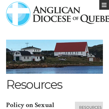
Resources
Policy on Sexual
RESOURCES