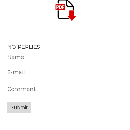
NO REPLIES