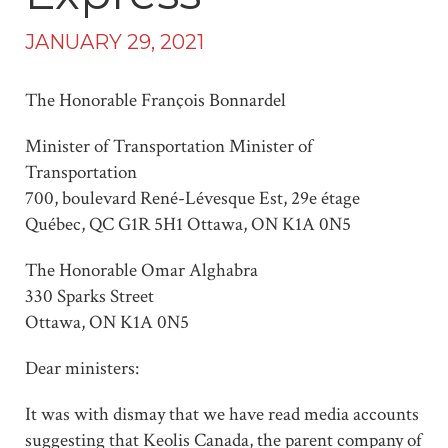
JANUARY 29, 2021
The Honorable François Bonnardel
Minister of Transportation Minister of
Transportation
700, boulevard René-Lévesque Est, 29e étage
Québec, QC G1R 5H1 Ottawa, ON K1A 0N5
The Honorable Omar Alghabra
330 Sparks Street
Ottawa, ON K1A 0N5
Dear ministers:
It was with dismay that we have read media accounts
suggesting that Keolis Canada, the parent company of