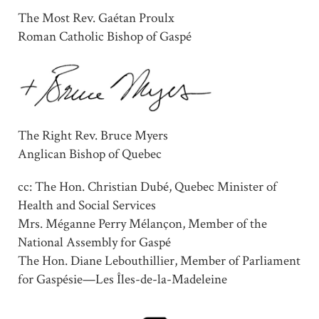
The Most Rev. Gaétan Proulx
Roman Catholic Bishop of Gaspé
The Right Rev. Bruce Myers
Anglican Bishop of Quebec
cc: The Hon. Christian Dubé, Quebec Minister of
Health and Social Services
Mrs. Méganne Perry Mélançon, Member of the
National Assembly for Gaspé
The Hon. Diane Lebouthillier, Member of Parliament
for Gaspésie—Les Îles-de-la-Madeleine