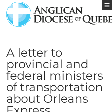
A letter to
provincial and
federal ministers
of transportation
about Orleans
Express