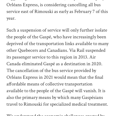
Orléans Express, is considering cancelling all bus
service east of Rimouski as early as February 7 of this
year.
Such a suspension of service will only further isolate
the people of the Gaspé, who have increasingly been
deprived of the transportation links available to many
other Quebecers and Canadians. Via Rail suspended
its passenger service to this region in 2013. Air
Canada eliminated Gaspé as a destination in 2020.
The cancellation of the bus service provided by
Orléans Express in 2021 would mean that the final
affordable means of collective transportation
available to the people of the Gaspé will vanish. It is
also the primary means by which many Gaspésians
travel to Rimouski for specialized medical treatment.