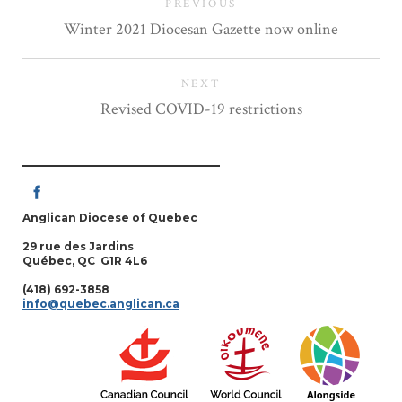
PREVIOUS
Winter 2021 Diocesan Gazette now online
NEXT
Revised COVID-19 restrictions
Anglican Diocese of Quebec
29 rue des Jardins
Québec, QC G1R 4L6
(418) 692-3858
info@quebec.anglican.ca