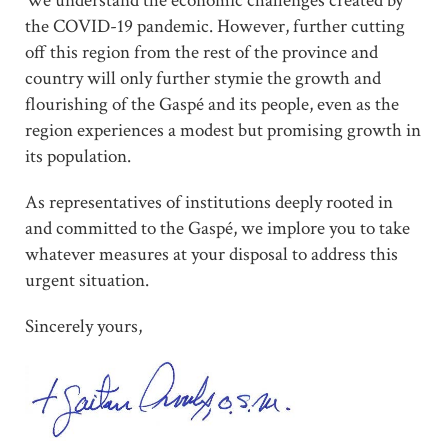
We understand the economic challenges created by
the COVID-19 pandemic. However, further cutting
off this region from the rest of the province and
country will only further stymie the growth and
flourishing of the Gaspé and its people, even as the
region experiences a modest but promising growth in
its population.
As representatives of institutions deeply rooted in
and committed to the Gaspé, we implore you to take
whatever measures at your disposal to address this
urgent situation.
Sincerely yours,