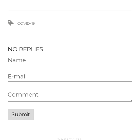
COVID-19
NO REPLIES