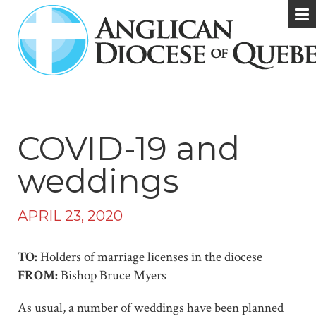
COVID-19 and
weddings
APRIL 23, 2020
TO:
Holders of marriage licenses in the diocese
FROM:
Bishop Bruce Myers
As usual, a number of weddings have been planned