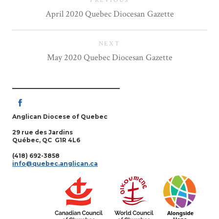
PREVIOUS
April 2020 Quebec Diocesan Gazette
NEXT
May 2020 Quebec Diocesan Gazette
Anglican Diocese of Quebec
29 rue des Jardins
Québec, QC G1R 4L6
(418) 692-3858
info@quebec.anglican.ca