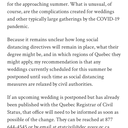
for the approaching summer. What is unusual, of
course, are the complications created for weddings
and other typically large gatherings by the COVID-19
pandemic.
Because it remains unclear how long social
distancing directives will remain in place, what their
degree might be, and in which regions of Quebec they
might apply, my recommendation is that any
weddings currently scheduled for this summer be
postponed until such time as social distancing
measures are relaxed by civil authorities.
If an upcoming wedding is postponed but has already
been published with the Quebec Registrar of Civil
Status, that office will need to be informed as soon as
possible of the change. They can be reached at 877
644-4545 or by email at etatcivil@dec.gouv.qc.ca.