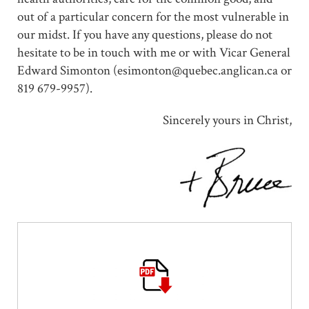
out of a particular concern for the most vulnerable in
our midst. If you have any questions, please do not
hesitate to be in touch with me or with Vicar General
Edward Simonton (esimonton@quebec.anglican.ca or
819 679-9957).
Sincerely yours in Christ,