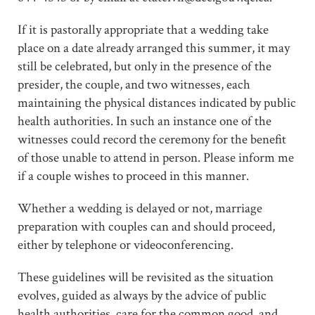
If it is pastorally appropriate that a wedding take
place on a date already arranged this summer, it may
still be celebrated, but only in the presence of the
presider, the couple, and two witnesses, each
maintaining the physical distances indicated by public
health authorities. In such an instance one of the
witnesses could record the ceremony for the benefit
of those unable to attend in person. Please inform me
if a couple wishes to proceed in this manner.
Whether a wedding is delayed or not, marriage
preparation with couples can and should proceed,
either by telephone or videoconferencing.
These guidelines will be revisited as the situation
evolves, guided as always by the advice of public
health authorities, care for the common good, and