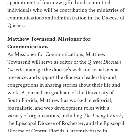
appointment of four new gifted and committed
individuals who will be contributing the ministries of
communications and administration in the Diocese of
Quebec.
Matthew Townsend, Missioner for
Communications
As Missioner for Communications, Matthew
Townsend will serve as editor of the
Quebec Diocesan
Gazette
, manage the diocese’s web and social media
presence, and support the diocesan leadership and
congregations in sharing stories about their life and
work. A journalism graduate of the University of
South Florida, Matthew has worked in editorial,
journalistic, and web development roles with a
variety of organizations, including
The Living Church
,
the Episcopal Diocese of Rochester, and the Episcopal
Diocese of Central Florida. Currently based in