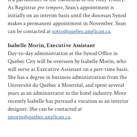
As Registrar
pro tempore
, Sean’s appointment is
initially on an interim basis until the diocesan Synod
makes a permanent appointment in November. Sean
can be contacted at
sotto@quebec.anglican.ca
.
Isabelle Morin, Executive Assistant
Day-to-day administration at the Synod Office in
Quebec City will be overseen by Isabelle Morin, who
will serve as Executive Assistant on a part-time basis.
She has a degree in business administration from the
Université du Québec à Montréal, and spent several
years as an administrator in the hotel industry. More
recently Isabelle has pursued a vocation as an interior
designer. She can be contacted at
imorin@quebec.anglican.ca
.