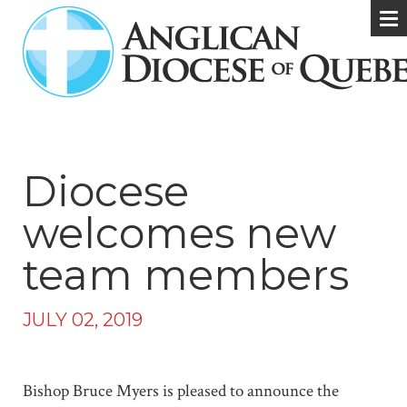
Diocese
welcomes new
team members
JULY 02, 2019
Bishop Bruce Myers is pleased to announce the