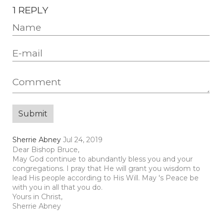
1 REPLY
Sherrie Abney
Jul 24, 2019
Dear Bishop Bruce,
May God continue to abundantly bless you and your
congregations. I pray that He will grant you wisdom to
lead His people according to His Will. May 's Peace be
with you in all that you do.
Yours in Christ,
Sherrie Abney