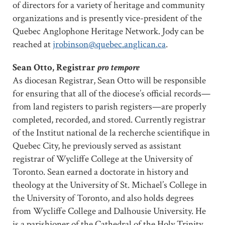
of directors for a variety of heritage and community
organizations and is presently vice-president of the
Quebec Anglophone Heritage Network. Jody can be
reached at
jrobinson@quebec.anglican.ca
.
Sean Otto, Registrar
pro tempore
As diocesan Registrar, Sean Otto will be responsible
for ensuring that all of the diocese’s official records—
from land registers to parish registers—are properly
completed, recorded, and stored. Currently registrar
of the Institut national de la recherche scientifique in
Quebec City, he previously served as assistant
registrar of Wycliffe College at the University of
Toronto. Sean earned a doctorate in history and
theology at the University of St. Michael’s College in
the University of Toronto, and also holds degrees
from Wycliffe College and Dalhousie University. He
is a parishioner of the Cathedral of the Holy Trinity.