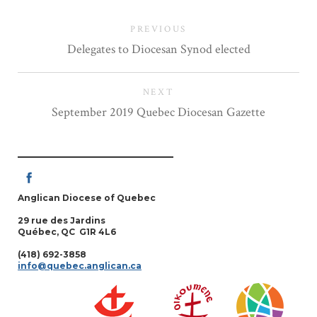
PREVIOUS
Delegates to Diocesan Synod elected
NEXT
September 2019 Quebec Diocesan Gazette
Anglican Diocese of Quebec
29 rue des Jardins
Québec, QC G1R 4L6
(418) 692-3858
info@quebec.anglican.ca