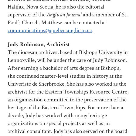
Halifax, Nova Scotia, he is also the editorial
supervisor of the
Anglican Journal
and a member of St.
Paul’s Church. Matthew can be contacted at
communications@quebec.anglican.ca
.
Jody Robinson, Archivist
The diocesan archives, based at Bishop’s University in
Lennoxville, will be under the care of Judy Robinson.
After earning a bachelor of arts degree at Bishop’s,
she continued master-level studies in history at the
Univeristé de Sherbrooke. She has also worked as the
archivist for the Eastern Townships Resource Centre,
an organization committed to the preservation of the
heritage of the Eastern Townships. For more than a
decade, Jody has worked with many heritage
organizations on special projects as well as an
archival consultant. Jody has also served on the board