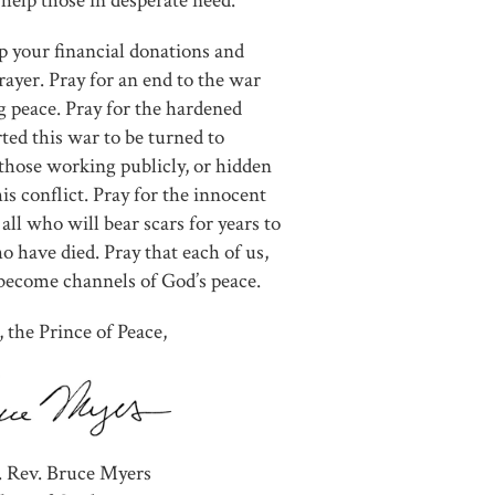
help those in desperate need.
p your financial donations and
prayer. Pray for an end to the war
ng peace. Pray for the hardened
ted this war to be turned to
 those working publicly, or hidden
is conflict. Pray for the innocent
 all who will bear scars for years to
o have died. Pray that each of us,
become channels of God’s peace.
, the Prince of Peace,
. Rev. Bruce Myers