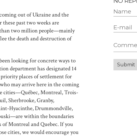
NO REP
 coming out of Ukraine and the
r these past two weeks are
 than two million people—mainly
e the death and destruction of
been looking for concrete ways to
tion department has designated 14
 priority places of settlement for
 who may arrive here in the coming
se cities—Québec, Montreal, Trois-
uil, Sherbrooke, Granby,
, Saint-Hyacinthe, Drummondville,
ouski—are within the boundaries
s of Montreal and Quebec. If you
those cities, we would encourage you