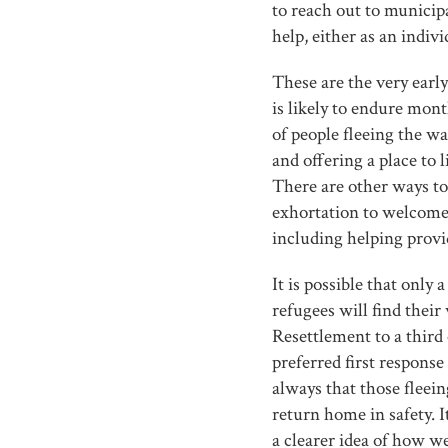
to reach out to municip
help, either as an indiv
These are the very early
is likely to endure mont
of people fleeing the w
and offering a place to l
There are other ways to 
exhortation to welcome
including helping provid
It is possible that only
refugees will find their
Resettlement to a third 
preferred first response 
always that those fleeing
return home in safety. 
a clearer idea of how we