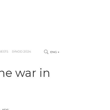
UESTS
SYNOD 2024
ENG
▼
the war in