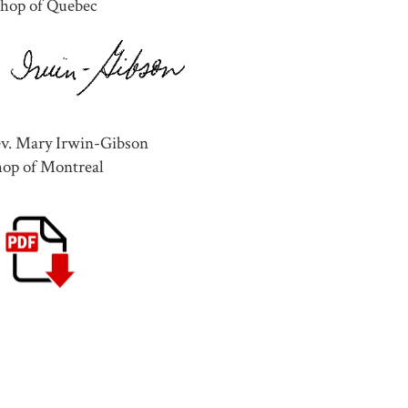
shop of Quebec
ev. Mary Irwin-Gibson
hop of Montreal