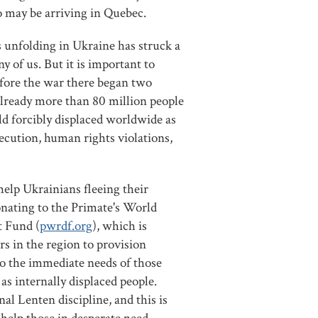
 may be arriving in Quebec.
 unfolding in Ukraine has struck a
y of us. But it is important to
ore the war there began two
lready more than 80 million people
ld forcibly displaced worldwide as
rsecution, human rights violations,
elp Ukrainians fleeing their
nating to the Primate's World
 Fund (
pwrdf.org
), which is
rs in the region to provision
o the immediate needs of those
 as internally displaced people.
nal Lenten discipline, and this is