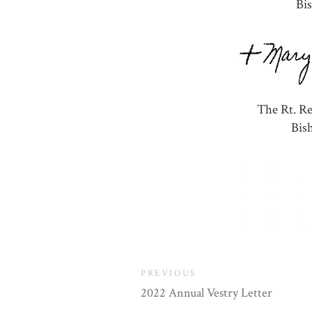
Bi
The Rt. R
Bis
PREVIOUS
2022 Annual Vestry Letter