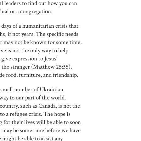
al leaders to find out how you can
idual or a congregation.
 days of a humanitarian crisis that
hs, if not years. The specific needs
ar may not be known for some time,
ive is not the only way to help.
give expression to Jesus’
 the stranger (Matthew 25:35),
e food, furniture, and friendship.
 a small number of Ukrainian
 way to our part of the world.
country, such as Canada, is not the
to a refugee crisis. The hope is
 for their lives will be able to soon
It may be some time before we have
 might be able to assist any