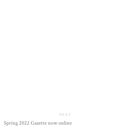
NEXT
Spring 2022 Gazette now online