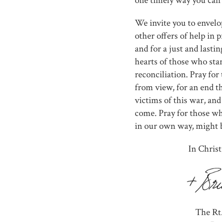
one timely way you can 
We invite you to envelo
other offers of help in 
and for a just and lasti
hearts of those who star
reconciliation. Pray for
from view, for an end th
victims of this war, and
come. Pray for those wh
in our own way, might 
In Christ
The Rt