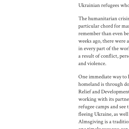
Ukrainian refugees who
The humanitarian crisis
particular chord for man
remember than even bef
weeks ago, there were a
in every part of the wor
a result of conflict, pe
and violence.
One immediate way to h
homeland is through do
Relief and Development
working with its partne
refugee camps and see t
fleeing Ukraine, as well
Almsgiving is a traditio