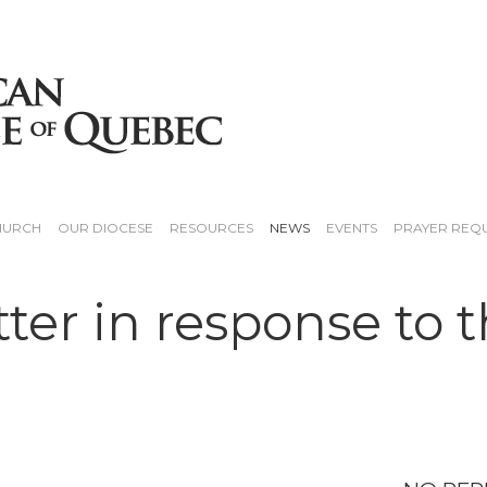
HURCH
OUR DIOCESE
RESOURCES
NEWS
EVENTS
PRAYER REQ
tter in response to 