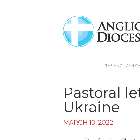
THE ANGLICAN C
Pastoral le
Ukraine
MARCH 10, 2022