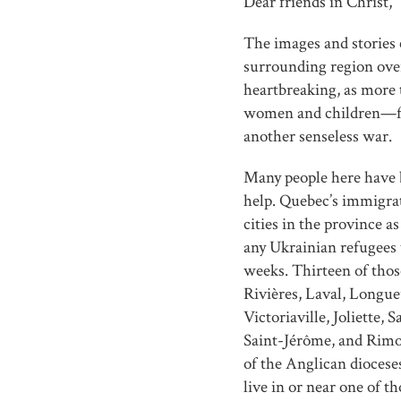
Dear friends in Christ,
The images and stories
surrounding region ove
heartbreaking, as more
women and children—fle
another senseless war.
Many people here have 
help. Quebec’s immigra
cities in the province as
any Ukrainian refugees
weeks. Thirteen of tho
Rivières, Laval, Longue
Victoriaville, Joliette
Saint-Jérôme, and Rim
of the Anglican diocese
live in or near one of 