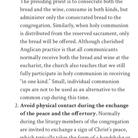
The presiding priest is to consecrate both the
bread and the wine, consume in both kinds, but
administer only the consecrated bread to the
congregation. Similarly, when holy communion
is distributed from the reserved sacrament, only
the bread will be offered. Although cherished
Anglican practice is that all communicants
normally receive both the bread and wine at the
eucharist, the church also teaches that we still
fully participate in holy communion in receiving
“in one kind.” Small, individual communion
cups are not to be used as an alternative to the
common cup during this time.
Avoid physical contact during the exchange
of the peace and the offertory.
Normally
during the liturgy members of the congregation
are invited to exchange a sign of Christ’s peace,
which typically takes the form of a handshake or