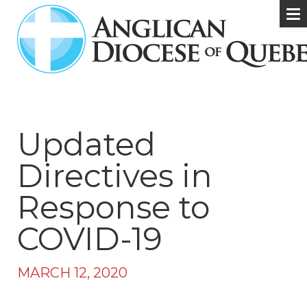
Updated
Directives in
Response to
COVID-19
MARCH 12, 2020