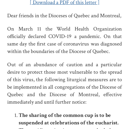
[ Download a PDF of this letter ]
Dear friends in the Dioceses of Quebec and Montreal,
On March 11 the World Health Organization
officially declared COVID-19 a pandemic. On that
same day the first case of coronavirus was diagnosed
within the boundaries of the Diocese of Quebec.
Out of an abundance of caution and a particular
desire to protect those most vulnerable to the spread
of this virus, the following liturgical measures are to
be implemented in all congregations of the Diocese of
Quebec and the Diocese of Montreal, effective
immediately and until further notice:
The sharing of the common cup is to be
suspended at celebrations of the eucharist.