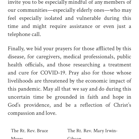
invite you to be especially mindful of any members of
our communities—especially elderly ones—who may
feel especially isolated and vulnerable during this
time and might require assistance or even just a
telephone call.
Finally, we bid your prayers for those afflicted by this
disease, for caregivers, medical professionals, public
health officials, and those researching a treatment
and cure for COVID-19. Pray also for those whose
livelihoods are threatened by the economic impact of
this pandemic. May all that we say and do during this
uncertain time be grounded in faith and hope in
God’s providence, and be a reflection of Christ’s
compassion and love.
The Rt. Rev. Bruce
The Rt. Rev. Mary Irwin-
Myers
Gibson