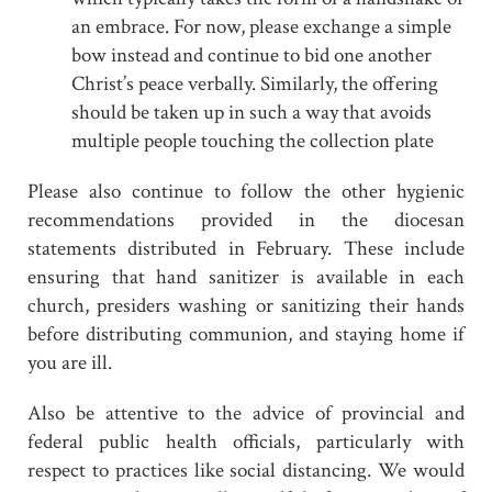
an embrace. For now, please exchange a simple
bow instead and continue to bid one another
Christ’s peace verbally. Similarly, the offering
should be taken up in such a way that avoids
multiple people touching the collection plate
Please also continue to follow the other hygienic
recommendations provided in the diocesan
statements distributed in February. These include
ensuring that hand sanitizer is available in each
church, presiders washing or sanitizing their hands
before distributing communion, and staying home if
you are ill.
Also be attentive to the advice of provincial and
federal public health officials, particularly with
respect to practices like social distancing. We would