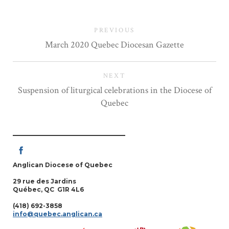
PREVIOUS
March 2020 Quebec Diocesan Gazette
NEXT
Suspension of liturgical celebrations in the Diocese of
Quebec
Anglican Diocese of Quebec
29 rue des Jardins
Québec, QC G1R 4L6
(418) 692-3858
info@quebec.anglican.ca