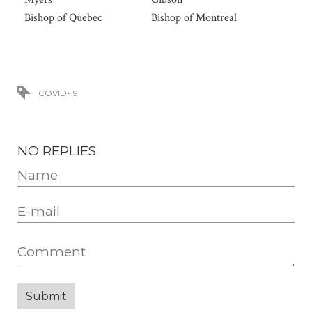
Bishop of Quebec
Bishop of Montreal
COVID-19
NO REPLIES