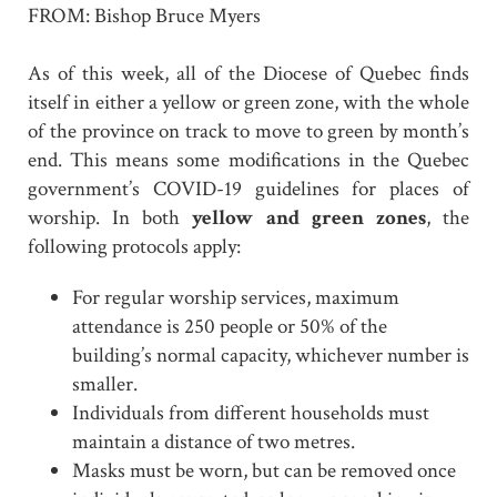
FROM: Bishop Bruce Myers
As of this week, all of the Diocese of Quebec finds
itself in either a yellow or green zone, with the whole
of the province on track to move to green by month’s
end. This means some modifications in the Quebec
government’s COVID-19 guidelines for places of
worship. In both
yellow and green zones
, the
following protocols apply:
For regular worship services, maximum
attendance is 250 people or 50% of the
building’s normal capacity, whichever number is
smaller.
Individuals from different households must
maintain a distance of two metres.
Masks must be worn, but can be removed once