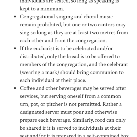
individuals are seated, so long as speaking is
kept to a minimum.
Congregational singing and choral music
remain prohibited, but one or two cantors may
sing so long as they are at least two metres from
each other and from the congregation.
If the eucharist is to be celebrated and/or
distributed, only the bread is to be offered to
members of the congregation, and the celebrant
(wearing a mask) should bring communion to
each individual at their place.
Coffee and other beverages may be served after
services, but serving oneself from a common
urn, pot, or pitcher is not permitted. Rather a
designated server must pour and otherwise
prepare each beverage. Similarly, food can only
be shared if it is served to individuals at their
seat and/or it is prepared in a self-contained box