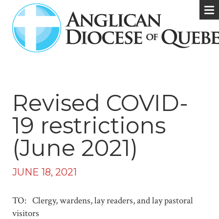
Revised COVID-
19 restrictions
(June 2021)
JUNE 18, 2021
TO: Clergy, wardens, lay readers, and lay pastoral
visitors