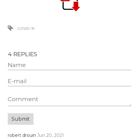
COVID-19
4 REPLIES
robert drouin
Jun 20, 2021