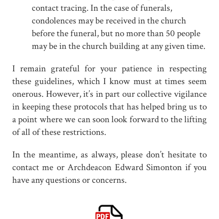
contact tracing. In the case of funerals,
condolences may be received in the church
before the funeral, but no more than 50 people
may be in the church building at any given time.
I remain grateful for your patience in respecting
these guidelines, which I know must at times seem
onerous. However, it’s in part our collective vigilance
in keeping these protocols that has helped bring us to
a point where we can soon look forward to the lifting
of all of these restrictions.
In the meantime, as always, please don’t hesitate to
contact me or Archdeacon Edward Simonton if you
have any questions or concerns.