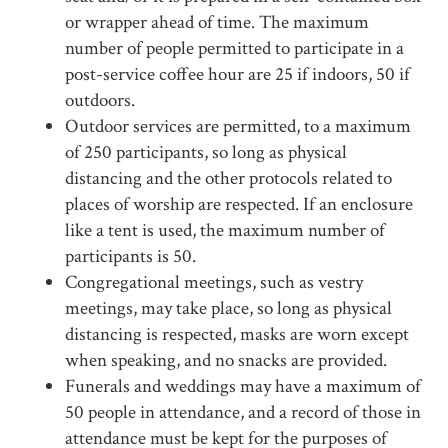
or wrapper ahead of time. The maximum
number of people permitted to participate in a
post-service coffee hour are 25 if indoors, 50 if
outdoors.
Outdoor services are permitted, to a maximum
of 250 participants, so long as physical
distancing and the other protocols related to
places of worship are respected. If an enclosure
like a tent is used, the maximum number of
participants is 50.
Congregational meetings, such as vestry
meetings, may take place, so long as physical
distancing is respected, masks are worn except
when speaking, and no snacks are provided.
Funerals and weddings may have a maximum of
50 people in attendance, and a record of those in
attendance must be kept for the purposes of