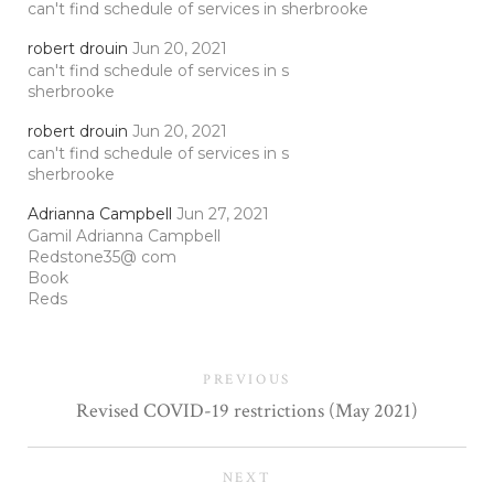
can't find schedule of services in sherbrooke
robert drouin
Jun 20, 2021
can't find schedule of services in s
sherbrooke
robert drouin
Jun 20, 2021
can't find schedule of services in s
sherbrooke
Adrianna Campbell
Jun 27, 2021
Gamil Adrianna Campbell
Redstone35@ com
Book
Reds
PREVIOUS
Revised COVID-19 restrictions (May 2021)
NEXT