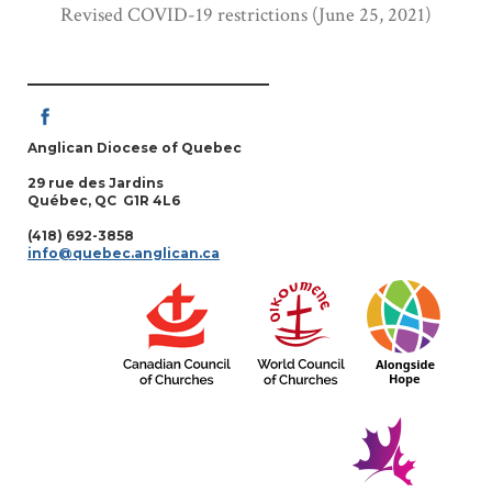
Revised COVID-19 restrictions (June 25, 2021)
Anglican Diocese of Quebec
29 rue des Jardins
Québec, QC G1R 4L6
(418) 692-3858
info@quebec.anglican.ca