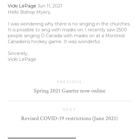
Vicki LePage
Jun 11, 2021
Hello Bishop Myers,
I was wondering why there is no singing in the churches.
It is possible to sing with masks on. I recently saw 2500
people singing O Canada with masks on at a Montreal
Canadiens hockey game. It was wonderful.
Sincerely,
Vicki LePage
PREVIOUS
Spring 2021 Gazette now online
NEXT
Revised COVID-19 restrictions (June 2021)