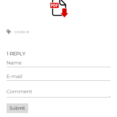
COVID-19
1 REPLY