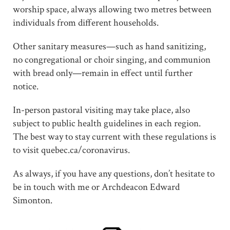
worship space, always allowing two metres between
individuals from different households.
Other sanitary measures—such as hand sanitizing,
no congregational or choir singing, and communion
with bread only—remain in effect until further
notice.
In-person pastoral visiting may take place, also
subject to public health guidelines in each region.
The best way to stay current with these regulations is
to visit quebec.ca/coronavirus.
As always, if you have any questions, don’t hesitate to
be in touch with me or Archdeacon Edward
Simonton.