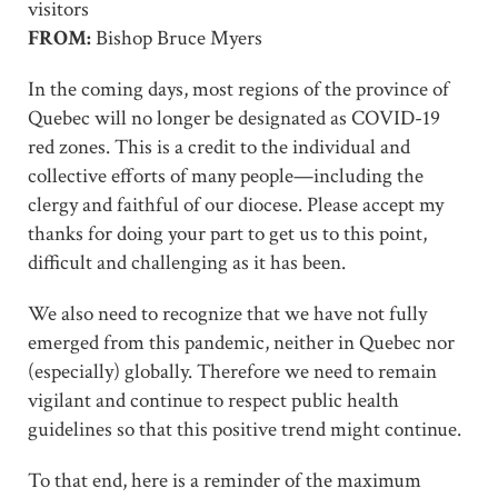
visitors
FROM:
Bishop Bruce Myers
In the coming days, most regions of the province of
Quebec will no longer be designated as COVID-19
red zones. This is a credit to the individual and
collective efforts of many people—including the
clergy and faithful of our diocese. Please accept my
thanks for doing your part to get us to this point,
difficult and challenging as it has been.
We also need to recognize that we have not fully
emerged from this pandemic, neither in Quebec nor
(especially) globally. Therefore we need to remain
vigilant and continue to respect public health
guidelines so that this positive trend might continue.
To that end, here is a reminder of the maximum