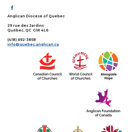
Anglican Diocese of Quebec
29 rue des Jardins
Québec, QC G1R 4L6
(418) 692-3858
info@quebec.anglican.ca