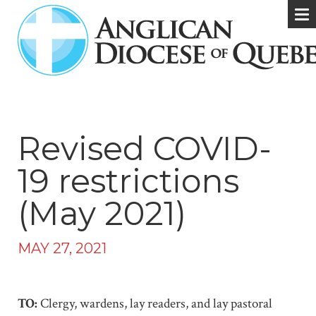
Revised COVID-
19 restrictions
(May 2021)
MAY 27, 2021
TO:
Clergy, wardens, lay readers, and lay pastoral