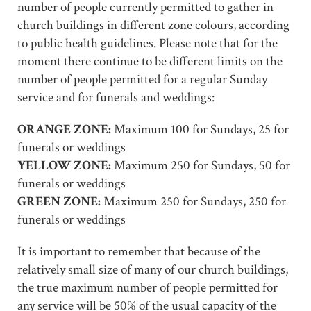
number of people currently permitted to gather in
church buildings in different zone colours, according
to public health guidelines. Please note that for the
moment there continue to be different limits on the
number of people permitted for a regular Sunday
service and for funerals and weddings:
ORANGE ZONE:
Maximum 100 for Sundays, 25 for
funerals or weddings
YELLOW ZONE:
Maximum 250 for Sundays, 50 for
funerals or weddings
GREEN ZONE:
Maximum 250 for Sundays, 250 for
funerals or weddings
It is important to remember that because of the
relatively small size of many of our church buildings,
the true maximum number of people permitted for
any service will be 50% of the usual capacity of the