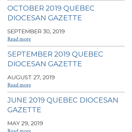
OCTOBER 2019 QUEBEC
DIOCESAN GAZETTE
SEPTEMBER 30, 2019
Read more
SEPTEMBER 2019 QUEBEC
DIOCESAN GAZETTE
AUGUST 27, 2019
Read more
JUNE 2019 QUEBEC DIOCESAN
GAZETTE
MAY 29, 2019
Read more