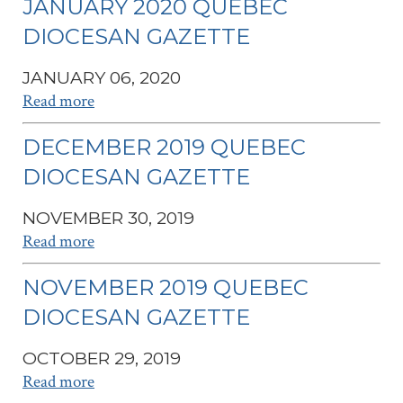
JANUARY 2020 QUEBEC
DIOCESAN GAZETTE
JANUARY 06, 2020
Read more
DECEMBER 2019 QUEBEC
DIOCESAN GAZETTE
NOVEMBER 30, 2019
Read more
NOVEMBER 2019 QUEBEC
DIOCESAN GAZETTE
OCTOBER 29, 2019
Read more