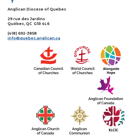
Anglican Diocese of Quebec
29 rue des Jardins
Québec, QC G1R 4L6
(418) 692-3858
info@quebec.anglican.ca