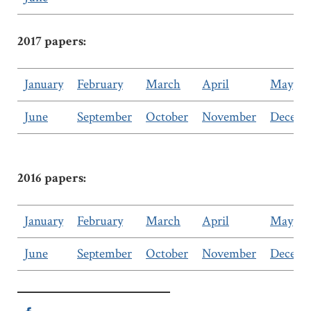
2017 papers:
January
February
March
April
May
June
September
October
November
Decemb
2016 papers:
January
February
March
April
May
June
September
October
November
Decemb