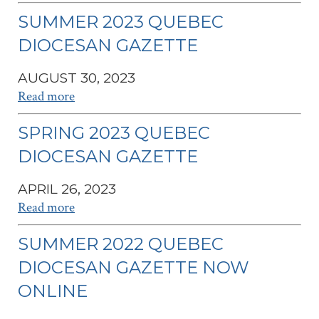
SUMMER 2023 QUEBEC
DIOCESAN GAZETTE
AUGUST 30, 2023
Read more
SPRING 2023 QUEBEC
DIOCESAN GAZETTE
APRIL 26, 2023
Read more
SUMMER 2022 QUEBEC
DIOCESAN GAZETTE NOW
ONLINE