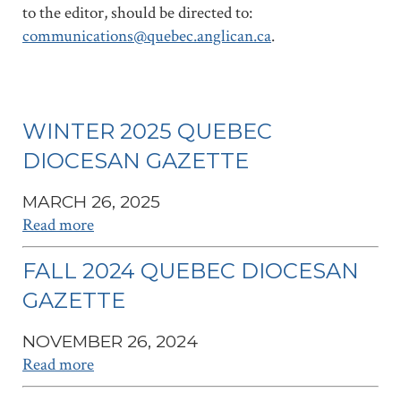
to the editor, should be directed to:
communications@quebec.anglican.ca
.
WINTER 2025 QUEBEC
DIOCESAN GAZETTE
MARCH 26, 2025
Read more
FALL 2024 QUEBEC DIOCESAN
GAZETTE
NOVEMBER 26, 2024
Read more