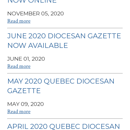
NOW ONLINE
NOVEMBER 05, 2020
Read more
JUNE 2020 DIOCESAN GAZETTE
NOW AVAILABLE
JUNE 01, 2020
Read more
MAY 2020 QUEBEC DIOCESAN
GAZETTE
MAY 09, 2020
Read more
APRIL 2020 QUEBEC DIOCESAN