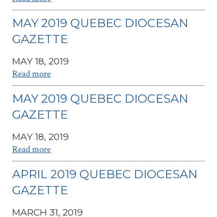
MAY 2019 QUEBEC DIOCESAN
GAZETTE
MAY 18, 2019
Read more
MAY 2019 QUEBEC DIOCESAN
GAZETTE
MAY 18, 2019
Read more
APRIL 2019 QUEBEC DIOCESAN
GAZETTE
MARCH 31, 2019