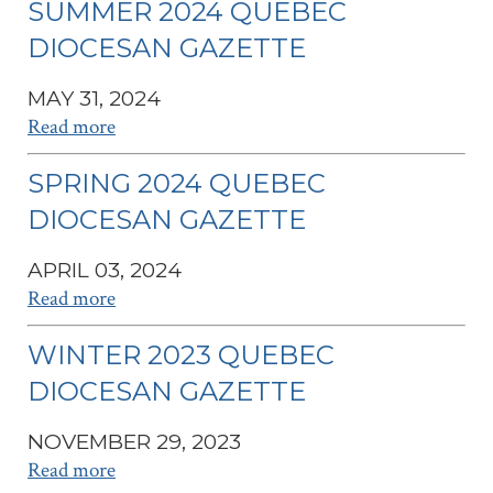
SUMMER 2024 QUEBEC
DIOCESAN GAZETTE
MAY 31, 2024
Read more
SPRING 2024 QUEBEC
DIOCESAN GAZETTE
APRIL 03, 2024
Read more
WINTER 2023 QUEBEC
DIOCESAN GAZETTE
NOVEMBER 29, 2023
Read more