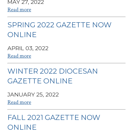
MAY 27, 2022
Read more
SPRING 2022 GAZETTE NOW
ONLINE
APRIL 03, 2022
Read more
WINTER 2022 DIOCESAN
GAZETTE ONLINE
JANUARY 25, 2022
Read more
FALL 2021 GAZETTE NOW
ONLINE