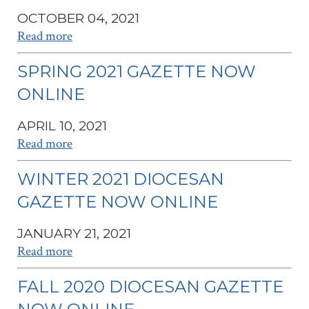
OCTOBER 04, 2021
Read more
SPRING 2021 GAZETTE NOW
ONLINE
APRIL 10, 2021
Read more
WINTER 2021 DIOCESAN
GAZETTE NOW ONLINE
JANUARY 21, 2021
Read more
FALL 2020 DIOCESAN GAZETTE