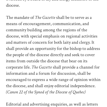
diocese.
The mandate of
The Gazette
shall be to serve as a
means of encouragement, communication, and
community building among the regions of the
diocese, with special emphasis on regional activities
and matters of concern for both laity and clergy. It
shall provide an opportunity for the bishop to address
the people of the diocese directly and seek to cover
items from outside the diocese that bear on its
corporate life.
The Gazette
shall provide a channel for
information and a forum for discussion, shall be
encouraged to express a wide range of opinion within
the diocese, and shall enjoy editorial independence.
(Canon 22 of the Synod of the Diocese of Quebec)
Editorial and advertising enquiries, as well as letters