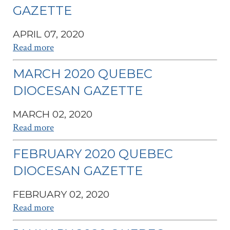
GAZETTE
APRIL 07, 2020
Read more
MARCH 2020 QUEBEC
DIOCESAN GAZETTE
MARCH 02, 2020
Read more
FEBRUARY 2020 QUEBEC
DIOCESAN GAZETTE
FEBRUARY 02, 2020
Read more