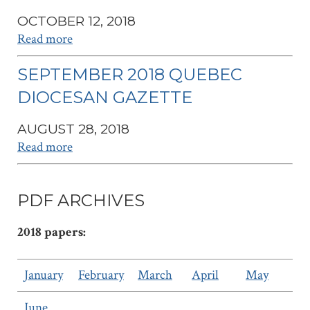
OCTOBER 12, 2018
Read more
SEPTEMBER 2018 QUEBEC
DIOCESAN GAZETTE
AUGUST 28, 2018
Read more
PDF ARCHIVES
2018 papers:
January
February
March
April
May
June