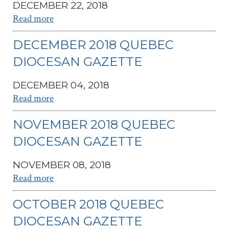
DECEMBER 22, 2018
Read more
DECEMBER 2018 QUEBEC
DIOCESAN GAZETTE
DECEMBER 04, 2018
Read more
NOVEMBER 2018 QUEBEC
DIOCESAN GAZETTE
NOVEMBER 08, 2018
Read more
OCTOBER 2018 QUEBEC
DIOCESAN GAZETTE