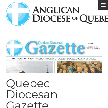
Quebec
Diocesan
Gazette