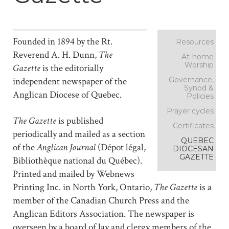
Founded in 1894 by the Rt.
Resources
Reverend A. H. Dunn,
The
At-home
Worship
Gazette
is the editorially
Governance,
independent newspaper of the
Synod &
Anglican Diocese of Quebec.
Policies
Prayer cycles
The Gazette
is published
Certificates
periodically and mailed as a section
QUEBEC
of the
Anglican Journal
(Dépot légal,
DIOCESAN
GAZETTE
Bibliothèque national du Québec).
Printed and mailed by Webnews
Printing Inc. in North York, Ontario,
The Gazette
is a
member of the Canadian Church Press and the
Anglican Editors Association. The newspaper is
overseen by a board of lay and clergy members of the