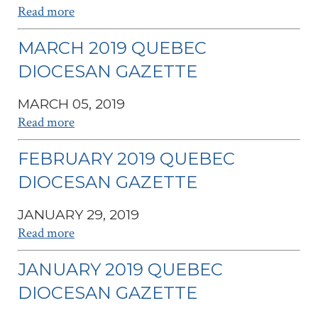
Read more
MARCH 2019 QUEBEC
DIOCESAN GAZETTE
MARCH 05, 2019
Read more
FEBRUARY 2019 QUEBEC
DIOCESAN GAZETTE
JANUARY 29, 2019
Read more
JANUARY 2019 QUEBEC
DIOCESAN GAZETTE